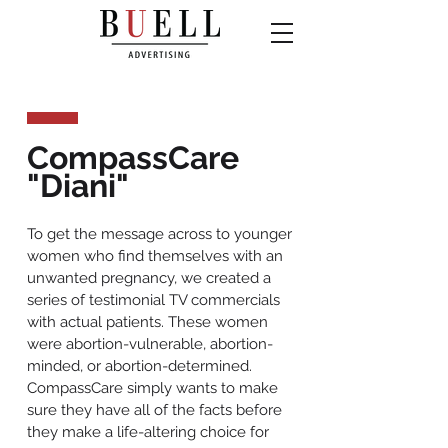
CompassCare
"Diani"
To get the message across to younger
women who find themselves with an
unwanted pregnancy, we created a
series of testimonial TV commercials
with actual patients. These women
were abortion-vulnerable, abortion-
minded, or abortion-determined.
CompassCare simply wants to make
sure they have all of the facts before
they make a life-altering choice for