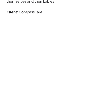
themselves and their babies.
Client:
CompassCare
BACK TO WORK