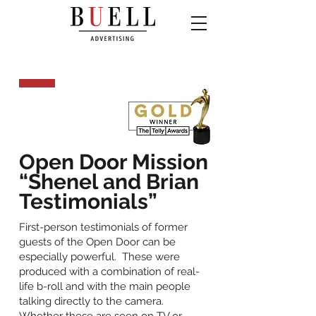
Open Door Mission
“Shenel and Brian
Testimonials”
First-person testimonials of former
guests of the Open Door can be
especially powerful. These were
produced with a combination of real-
life b-roll and with the main people
talking directly to the camera.