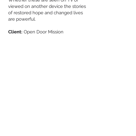
Whether these are seen on TV or
viewed on another device the stories
of restored hope and changed lives
are powerful.
Client:
Open Door Mission
BACK TO WORK